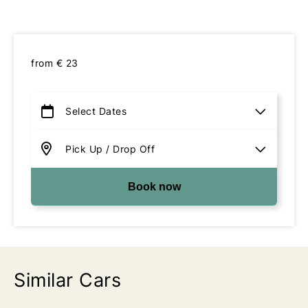
from
€
23
Book now
Similar Cars