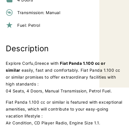
Transmission: Manual
Fuel: Petrol
Description
Explore Corfu,Greece with
Fiat Panda 1.100 cc or
similar
easily, fast and comfortably. Fiat Panda 1.100 cc
or similar promises to offer extraordinary facilities with
high standards :
04 Seats, 4 Doors, Manual Transmission, Petrol Fuel.
Fiat Panda 1.100 cc or similar is featured with exceptional
amenities, which will contribute to your easy-going
vacation lifestyle :
Air Condition, CD Player Radio, Engine Size 1.1.