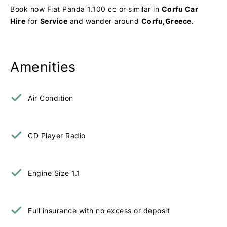
Book now Fiat Panda 1.100 cc or similar in
Corfu Car
Hire
for
Service
and wander around
Corfu,Greece
.
Amenities
Air Condition
CD Player Radio
Engine Size 1.1
Full insurance with no excess or deposit