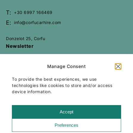
Book Now
T:
+30 6997 166469
E:
info@corfucarhire.com
Donzelot 25, Corfu
Newsletter
Manage Consent
All rights reserved
Corfu Car Hire
2026
/
To provide the best experiences, we use
Web design and development
by
technologies like cookies to store and/or access
Motivar.gr
device information.
Accept
Preferences
Terms & Conditions
Our insurance package
Cookie Policy