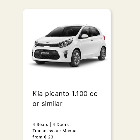
Kia picanto 1.100 cc
or similar
4 Seats
4 Doors
Transmission: Manual
from
€
23